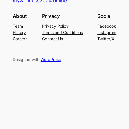
mywellness2024.online
About
Privacy
Social
Team
Privacy Policy
Facebook
History
Terms and Conditions
Instagram
Careers
Contact Us
Twitter/X
Designed with
WordPress