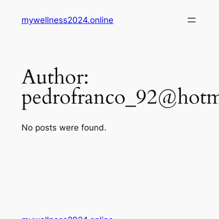
Skip
mywellness2024.online
to
content
Author:
pedrofranco_92@hotm
No posts were found.